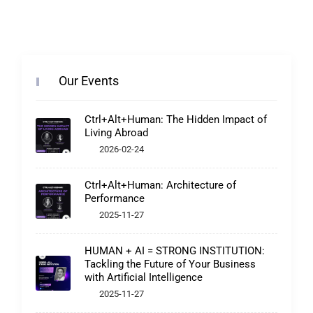
Our Events
Ctrl+Alt+Human: The Hidden Impact of
Living Abroad
2026-02-24
Ctrl+Alt+Human: Architecture of
Performance
2025-11-27
HUMAN + AI = STRONG INSTITUTION:
Tackling the Future of Your Business
with Artificial Intelligence
2025-11-27