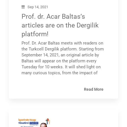
Sep 14, 2021
Prof. dr. Acar Baltas’s
articles are on the Dergilik
platform!
Prof. Dr. Acar Baltas meets with readers on
the Turkcell Dergilik platform. Starting from
September 14, 2021, an original article by
Baltas will appear on the platform every
Tuesday for 10 weeks. It will shed light on
many curious topics, from the impact of
Read More