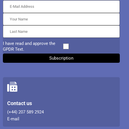
I have read and approve the
GPDR Text.
Contact us
(+44) 207 589 2924
E-mail