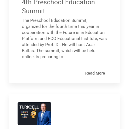
4th Preschool Education
Summit
The Preschool Education Summit,
organized for the fourth time this year in
cooperation with the Future is in Education
Platform and ECO Educational Institute, was
attended by Prof. Dr. He will host Acar
Baltas. The summit, which will be held
online, is preparing to
Read More