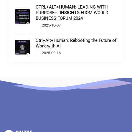
CTRL+ALT+HUMAN: LEADING WITH
PURPOSE+: INSIGHTS FROM WORLD
BUSINESS FORUM 2024
2025-10-07
Ctrl+Alt+Human: Rebooting the Future of
Work with AI
2025-09-16