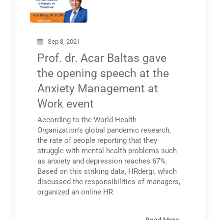
Sep 8, 2021
Prof. dr. Acar Baltas gave
the opening speech at the
Anxiety Management at
Work event
According to the World Health
Organization’s global pandemic research,
the rate of people reporting that they
struggle with mental health problems such
as anxiety and depression reaches 67%.
Based on this striking data, HRdergi, which
discussed the responsibilities of managers,
organized an online HR