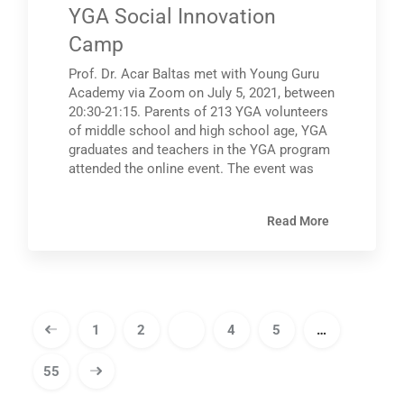
YGA Social Innovation
Camp
Prof. Dr. Acar Baltas met with Young Guru
Academy via Zoom on July 5, 2021, between
20:30-21:15. Parents of 213 YGA volunteers
of middle school and high school age, YGA
graduates and teachers in the YGA program
attended the online event. The event was
Read More
1
2
3
4
5
…
55