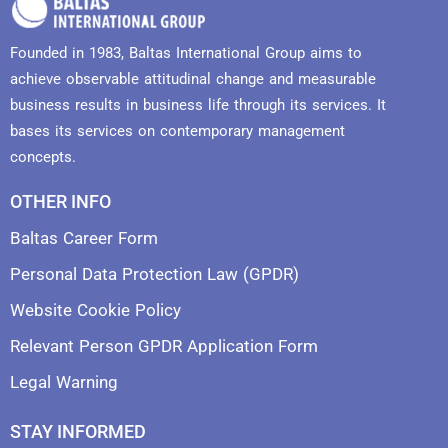
Founded in 1983, Baltas International Group aims to
achieve observable attitudinal change and measurable
business results in business life through its services. It
bases its services on contemporary management
concepts.
OTHER INFO
Baltas Career Form
Personal Data Protection Law (GPDR)
Website Cookie Policy
Relevant Person GPDR Application Form
Legal Warning
STAY INFORMED