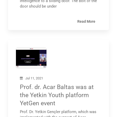
Intelligence to a sliding door. The bolt of the
door should be under
Read More
Jul 11, 2021
Prof. dr. Acar Baltas was at
the Yetkin Youth platform
YetGen event
Prof. Dr. Yetkin Gençler platform, which was