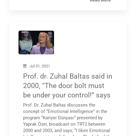
Read More
Jul 31, 2021
Prof. dr. Zuhal Baltas said in
2000, “The door bolt must
be under your control!” says
Prof. Dr. Zuhal Baltas discusses the
concept of “Emotional Intelligence” in the
program “Kariyer Dünyası” presented by
Yaprak Özer, broadcast on TRT2 between
2000 and 2003, and says, “I liken Emotional