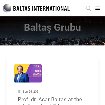
Baltaş Grubu
Sep 24, 2021
Prof. dr. Acar Baltas at the