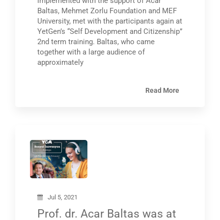
implemented with the support of Acar
Baltas, Mehmet Zorlu Foundation and MEF
University, met with the participants again at
YetGen’s “Self Development and Citizenship”
2nd term training. Baltas, who came
together with a large audience of
approximately
Read More
Jul 5, 2021
Prof. dr. Acar Baltas was at