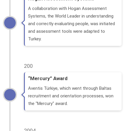
A collaboration with Hogan Assessment
Systems, the World Leader in understanding
and correctly evaluating people, was initiated
and assessment tools were adapted to
Turkey.
200
“Mercury” Award
Aventis Türkiye, which went through Baltas
recruitment and orientation processes, won
the "Mercury" award.
2004