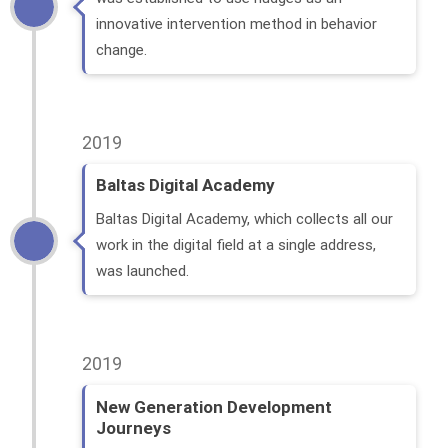
innovative intervention method in behavior
change.
2019
Baltas Digital Academy
Baltas Digital Academy, which collects all our
work in the digital field at a single address,
was launched.
2019
New Generation Development
Journeys