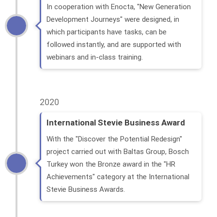
In cooperation with Enocta, "New Generation
Development Journeys" were designed, in
which participants have tasks, can be
followed instantly, and are supported with
webinars and in-class training.
2020
International Stevie Business Award
With the "Discover the Potential Redesign"
project carried out with Baltas Group, Bosch
Turkey won the Bronze award in the "HR
Achievements" category at the International
Stevie Business Awards.