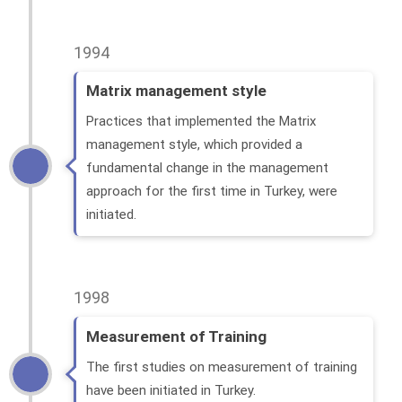
1994
Matrix management style
Practices that implemented the Matrix
management style, which provided a
fundamental change in the management
approach for the first time in Turkey, were
initiated.
1998
Measurement of Training
The first studies on measurement of training
have been initiated in Turkey.