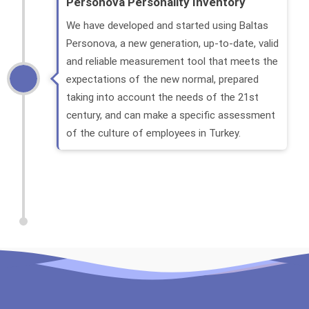
Personova Personality Inventory
We have developed and started using Baltas
Personova, a new generation, up-to-date, valid
and reliable measurement tool that meets the
expectations of the new normal, prepared
taking into account the needs of the 21st
century, and can make a specific assessment
of the culture of employees in Turkey.