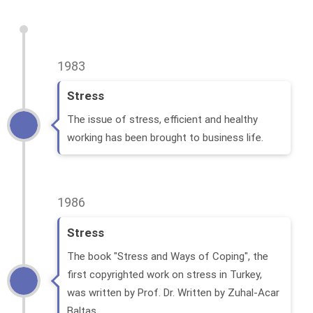
1983
Stress
The issue of stress, efficient and healthy
working has been brought to business life.
1986
Stress
The book "Stress and Ways of Coping", the
first copyrighted work on stress in Turkey,
was written by Prof. Dr. Written by Zuhal-Acar
Baltas.