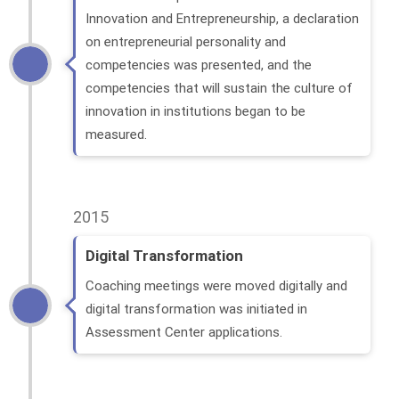
Innovation and Entrepreneurship, a declaration
on entrepreneurial personality and
competencies was presented, and the
competencies that will sustain the culture of
innovation in institutions began to be
measured.
2015
Digital Transformation
Coaching meetings were moved digitally and
digital transformation was initiated in
Assessment Center applications.