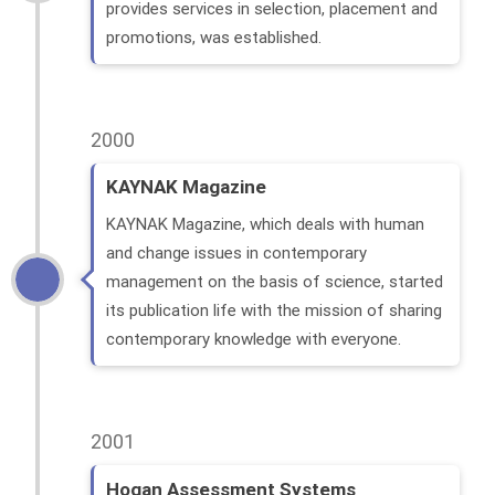
provides services in selection, placement and
promotions, was established.
2000
KAYNAK Magazine
KAYNAK Magazine, which deals with human
and change issues in contemporary
management on the basis of science, started
its publication life with the mission of sharing
contemporary knowledge with everyone.
2001
Hogan Assessment Systems