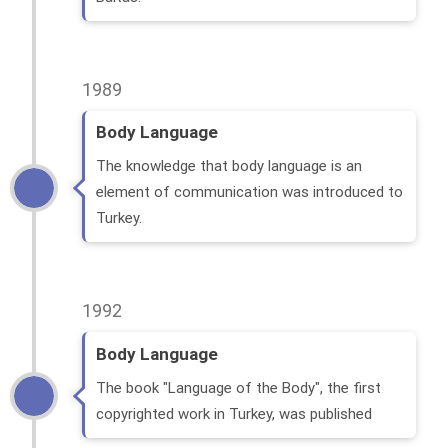
1989
Body Language
The knowledge that body language is an
element of communication was introduced to
Turkey.
1992
Body Language
The book "Language of the Body", the first
copyrighted work in Turkey, was published