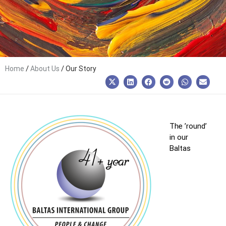
/
/
Home
About Us
Our Story
The ’round’
in our
Baltas