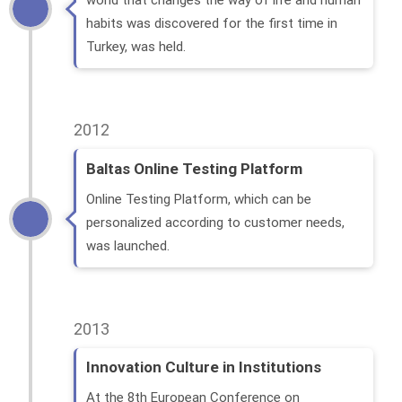
world that changes the way of life and human
habits was discovered for the first time in
Turkey, was held.
2012
Baltas Online Testing Platform
Online Testing Platform, which can be
personalized according to customer needs,
was launched.
2013
Innovation Culture in Institutions
At the 8th European Conference on