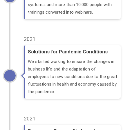
systems, and more than 10,000 people with
trainings converted into webinars.
2021
Solutions for Pandemic Conditions
We started working to ensure the changes in
business life and the adaptation of
employees to new conditions due to the great
fluctuations in health and economy caused by
the pandemic.
2021