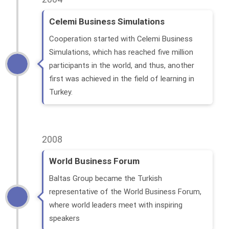
Celemi Business Simulations
Cooperation started with Celemi Business
Simulations, which has reached five million
participants in the world, and thus, another
first was achieved in the field of learning in
Turkey.
2008
World Business Forum
Baltas Group became the Turkish
representative of the World Business Forum,
where world leaders meet with inspiring
speakers