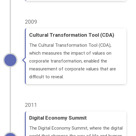
2009
Cultural Transformation Tool (CDA)
The Cultural Transformation Tool (CDA),
which measures the impact of values ​​on
corporate transformation, enabled the
measurement of corporate values ​​that are
difficult to reveal.
2011
Digital Economy Summit
The Digital Economy Summit, where the digital