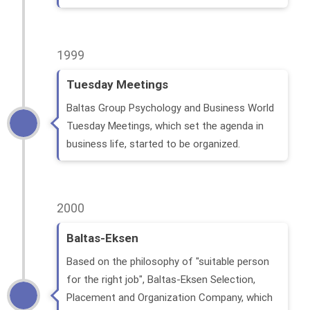
1999
Tuesday Meetings
Baltas Group Psychology and Business World
Tuesday Meetings, which set the agenda in
business life, started to be organized.
2000
Baltas-Eksen
Based on the philosophy of "suitable person
for the right job", Baltas-Eksen Selection,
Placement and Organization Company, which