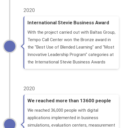
2020
International Stevie Business Award
With the project carried out with Baltas Group,
Tempo Call Center won the Bronze award in
the "Best Use of Blended Learning" and "Most
Innovative Leadership Program" categories at
the International Stevie Business Awards
2020
We reached more than 13600 people
We reached 36,000 people with digital
applications implemented in business
simulations, evaluation centers, measurement