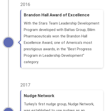
2016
Brandon Hall Award of Excellence
With the Stars Team Leadership Development
Program developed with Baltas Group, Bilim
Pharmaceuticals won the Brandon Hall
Excellence Award, one of America's most
prestigious awards, in the "Best Progress
Program in Leadership Development"
category.
2017
Nudge Network
Turkey's first nudge group, Nudge Network,
was established to use nudges as an