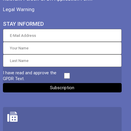
Legal Warning
STAY INFORMED
I have read and approve the
GPDR Text.