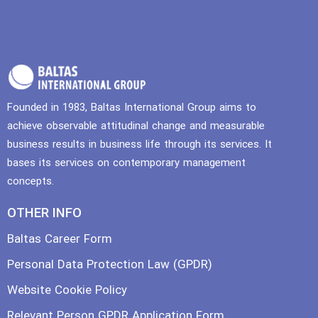
Founded in 1983, Baltas International Group aims to
achieve observable attitudinal change and measurable
business results in business life through its services. It
bases its services on contemporary management
concepts.
OTHER INFO
Baltas Career Form
Personal Data Protection Law (GPDR)
Website Cookie Policy
Relevant Person GPDR Application Form