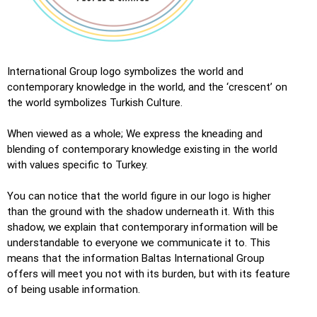
International Group logo symbolizes the world and
contemporary knowledge in the world, and the ‘crescent’ on
the world symbolizes Turkish Culture.
When viewed as a whole; We express the kneading and
blending of contemporary knowledge existing in the world
with values ​​specific to Turkey.
You can notice that the world figure in our logo is higher
than the ground with the shadow underneath it. With this
shadow, we explain that contemporary information will be
understandable to everyone we communicate it to. This
means that the information Baltas International Group
offers will meet you not with its burden, but with its feature
of being usable information.