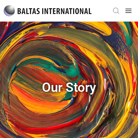
Our Story