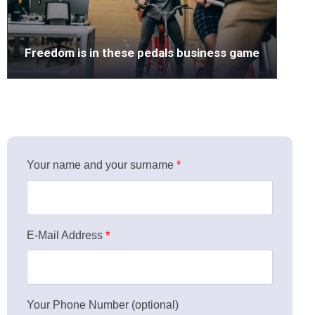
Freedom is in these pedals business game
Your name and your surname
*
E-Mail Address
*
Your Phone Number (optional)