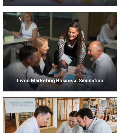
Livon Marketing Business Simulation