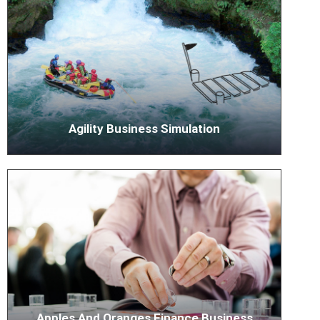
Agility Business Simulation
Apples And Oranges Finance Business