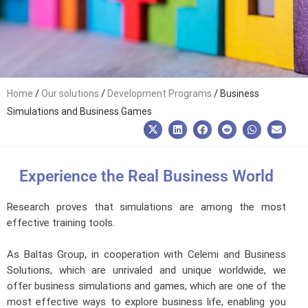
/
/
/
Home
Our solutions
Development Programs
Business
Simulations and Business Games
Experience the Real Business World
Research proves that simulations are among the most
effective training tools.
As Baltas Group, in cooperation with Celemi and Business
Solutions, which are unrivaled and unique worldwide, we
offer business simulations and games, which are one of the
most effective ways to explore business life, enabling you