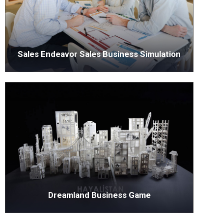
Sales Endeavor Sales Business Simulation
Dreamland Business Game