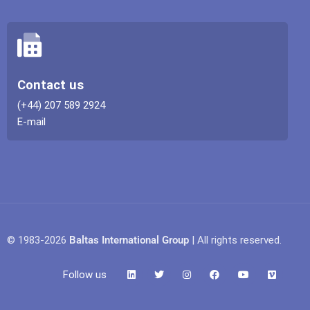
Contact us
(+44) 207 589 2924
E-mail
© 1983-2026
Baltas International Group
| All rights reserved.
Follow us