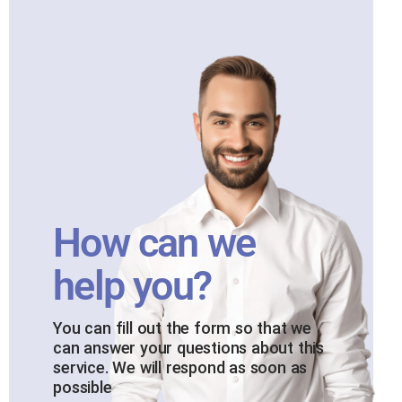
How can we
help you?
You can fill out the form so that we
can answer your questions about this
service. We will respond as soon as
possible