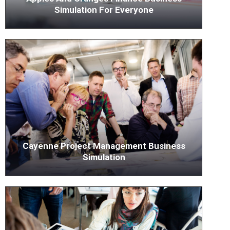
Simulation For Everyone
Cayenne Project Management Business
Simulation