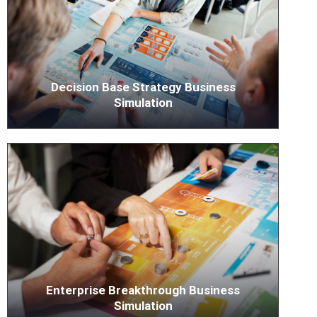
Decision Base Strategy Business
Simulation
Enterprise Breakthrough Business
Simulation