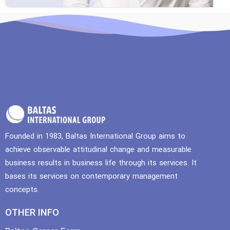
Founded in 1983, Baltas International Group aims to
achieve observable attitudinal change and measurable
business results in business life through its services. It
bases its services on contemporary management
concepts.
OTHER INFO