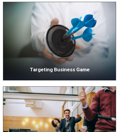
Targeting Business Game