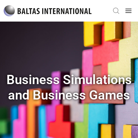
Business Simulations
and Business Games