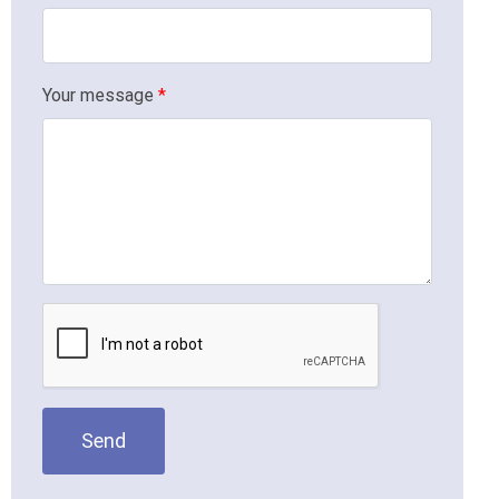
Your message
*
Send