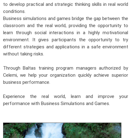
to develop practical and strategic thinking skills in real world
conditions.
Business simulations and games bridge the gap between the
classroom and the real world, providing the opportunity to
learn through social interactions in a highly motivational
environment. It gives participants the opportunity to try
different strategies and applications in a safe environment
without taking risks.
Through Baltas training program managers authorized by
Celemi, we help your organization quickly achieve superior
business performance.
Experience the real world, learn and improve your
performance with Business Simulations and Games.