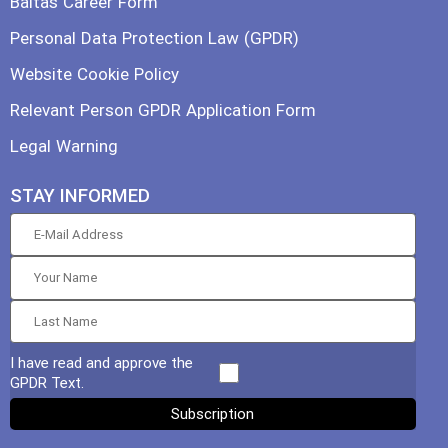
Baltas Career Form
Personal Data Protection Law (GPDR)
Website Cookie Policy
Relevant Person GPDR Application Form
Legal Warning
STAY INFORMED
I have read and approve the
GPDR Text.