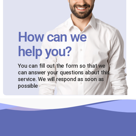
How can we
help you?
You can fill out the form so that we
can answer your questions about this
service. We will respond as soon as
possible