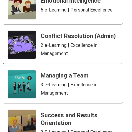
Emotional intelligence
5 e-Learning | Personal Excellence
Conflict Resolution (Admin)
2 e-Learning | Excellence in
Management
Managing a Team
3 e-Learning | Excellence in
Management
Success and Results
Orientation