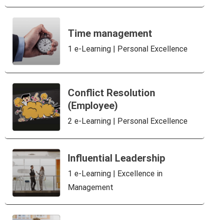
Time management
1 e-Learning | Personal Excellence
Conflict Resolution
(Employee)
2 e-Learning | Personal Excellence
Influential Leadership
1 e-Learning | Excellence in
Management