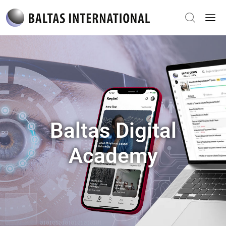
Baltas Digital
Academy