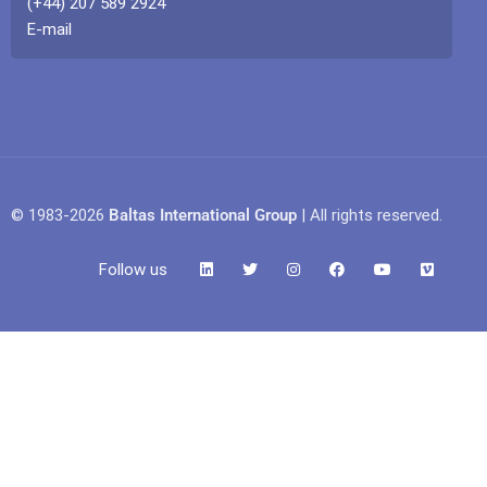
(+44) 207 589 2924
E-mail
© 1983-2026
Baltas International Group
| All rights reserved.
Follow us