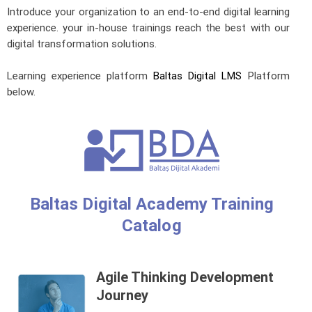
Introduce your organization to an end-to-end digital learning
experience. your in-house trainings reach the best with our
digital transformation solutions.
Learning experience platform
Baltas Digital LMS
Platform
below.
Baltas Digital Academy Training
Catalog
Agile Thinking Development
Journey