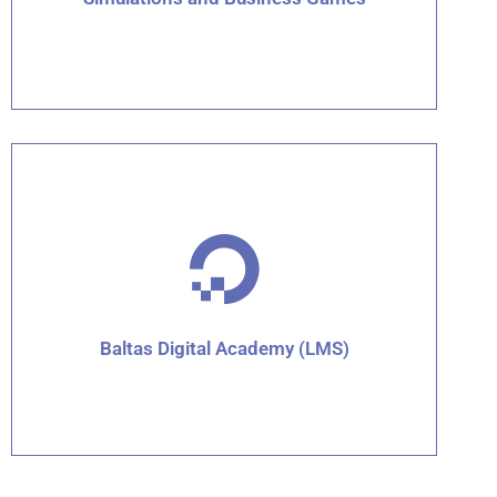
Click for details
Baltas Digital Academy (LMS)