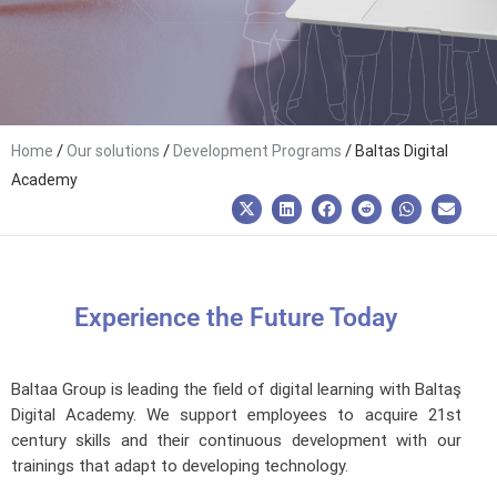
/
/
/
Home
Our solutions
Development Programs
Baltas Digital
Academy
Experience the Future Today
Baltaa Group is leading the field of digital learning with Baltaş
Digital Academy. We support employees to acquire 21st
century skills and their continuous development with our
trainings that adapt to developing technology.