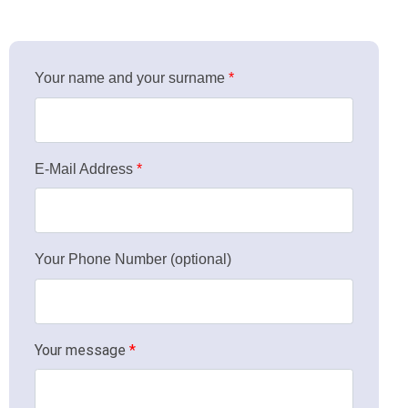
Your name and your surname
*
Click for details
E-Mail Address
*
Your Phone Number (optional)
Your message
*