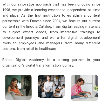
With our innovative approach that has been ongoing since
1998, we provide a learning experience independent of time
and place. As the first institution to establish a content
partnership with Enocta since 2004, we feature our current
content in the Enocta Catalog, from digital reading materials
to subject expert videos, from interactive trainings to
development journeys, and we offer digital development
tools to employees and managers from many different
sectors, from retail to healthcare.
Baltas Digital Academy is a strong partner in your
organization’s digital transformation journey.