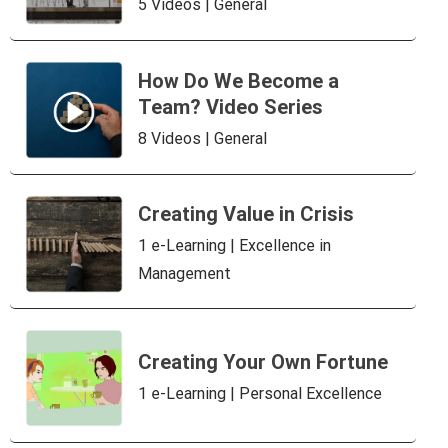
5 Videos | General
How Do We Become a
Team? Video Series
8 Videos | General
Creating Value in Crisis
1 e-Learning | Excellence in
Management
Creating Your Own Fortune
1 e-Learning | Personal Excellence