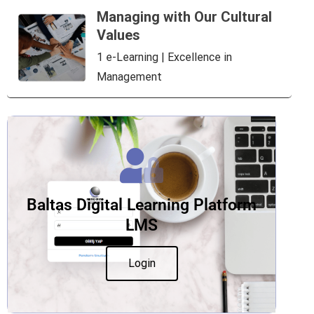
Managing with Our Cultural
Values
1 e-Learning | Excellence in
Management
Baltas Digital Learning Platform
LMS
Login