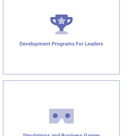
Click for details
Development Programs For Leaders
Click for details
Simulations and Business Games