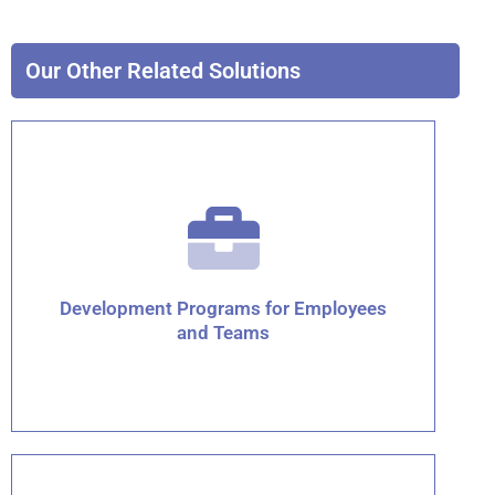
Our Other Related Solutions
Development Programs for Employees
and Teams