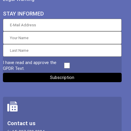
STAY INFORMED
I have read and approve the
GPDR Text.
Contact us