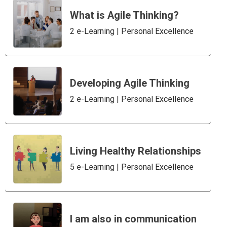
What is Agile Thinking?
2 e-Learning | Personal Excellence
Developing Agile Thinking
2 e-Learning | Personal Excellence
Living Healthy Relationships
5 e-Learning | Personal Excellence
I am also in communication