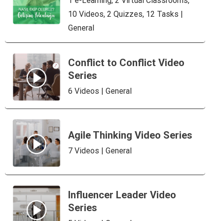
1 e-Learning, 2 Virtual Classrooms,
10 Videos, 2 Quizzes, 12 Tasks |
General
Conflict to Conflict Video
Series
6 Videos | General
Agile Thinking Video Series
7 Videos | General
Influencer Leader Video
Series