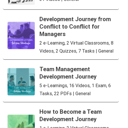
Development Journey from
Conflict to Conflict for
Managers
2 e-Learning, 2 Virtual Classrooms, 8
Videos, 2 Quizzes, 7 Tasks | General
Team Management
Development Journey
5 e-Learnings, 16 Videos, 1 Exam, 6
Tasks, 22 PDFs | General
How to Become a Team
Development Journey