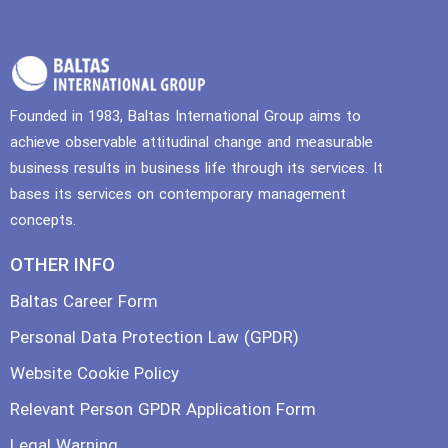
Founded in 1983, Baltas International Group aims to
achieve observable attitudinal change and measurable
business results in business life through its services. It
bases its services on contemporary management
concepts.
OTHER INFO
Baltas Career Form
Personal Data Protection Law (GPDR)
Website Cookie Policy
Relevant Person GPDR Application Form
Legal Warning