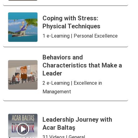
Coping with Stress:
Physical Techniques
1 e-Learning | Personal Excellence
Behaviors and
Characteristics that Make a
Leader
2 e-Learning | Excellence in
Management
Leadership Journey with
Acar Baltaş
31 Videos | General