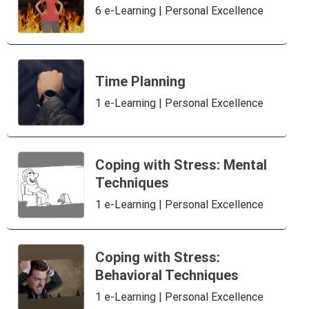
6 e-Learning | Personal Excellence
Time Planning
1 e-Learning | Personal Excellence
Coping with Stress: Mental
Techniques
1 e-Learning | Personal Excellence
Coping with Stress:
Behavioral Techniques
1 e-Learning | Personal Excellence