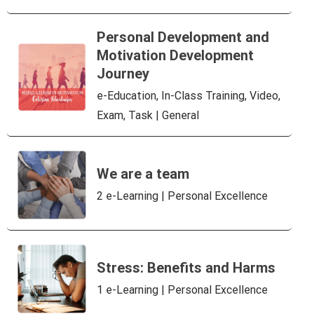
Personal Development and
Motivation Development
Journey
e-Education, In-Class Training, Video,
Exam, Task | General
We are a team
2 e-Learning | Personal Excellence
Stress: Benefits and Harms
1 e-Learning | Personal Excellence