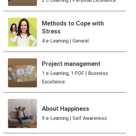
2 E-Learning | Personal Excellence
Methods to Cope with
Stress
4 e-Learning | General
Project management
1 e-Learning, 1 PDF | Business
Excellence
About Happiness
9 e-Learning | Self Awareness