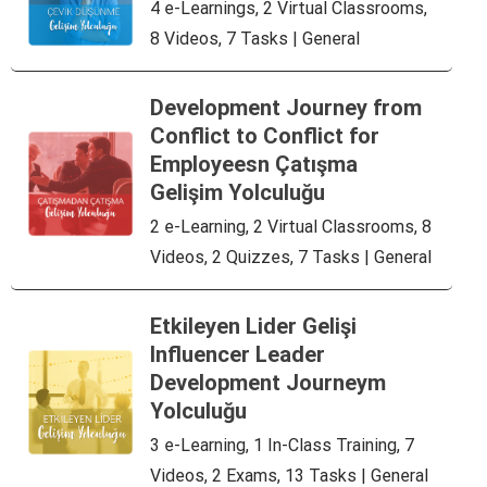
4 e-Learnings, 2 Virtual Classrooms,
8 Videos, 7 Tasks | General
Development Journey from
Conflict to Conflict for
Employeesn Çatışma
Gelişim Yolculuğu
2 e-Learning, 2 Virtual Classrooms, 8
Videos, 2 Quizzes, 7 Tasks | General
Etkileyen Lider Gelişi
Influencer Leader
Development Journeym
Yolculuğu
3 e-Learning, 1 In-Class Training, 7
Videos, 2 Exams, 13 Tasks | General