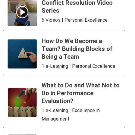
Conflict Resolution Video
Series
6 Videos | Personal Excellence
How Do We Become a
Team? Building Blocks of
Being a Team
1 e-Learning | Personal Excellence
What to Do and What Not to
Do in Performance
Evaluation?
1 e-Learning | Excellence in
Management