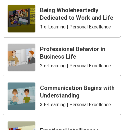
Being Wholeheartedly
Dedicated to Work and Life
1 e-Learning | Personal Excellence
Professional Behavior in
Business Life
2 e-Learning | Personal Excellence
Communication Begins with
Understanding
3 E-Learning | Personal Excellence