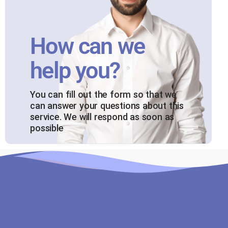
How can we
help you?
You can fill out the form so that we
can answer your questions about this
service. We will respond as soon as
possible