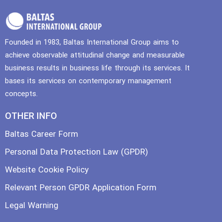
Founded in 1983, Baltas International Group aims to
achieve observable attitudinal change and measurable
business results in business life through its services. It
bases its services on contemporary management
concepts.
OTHER INFO
Baltas Career Form
Personal Data Protection Law (GPDR)
Website Cookie Policy
Relevant Person GPDR Application Form
Legal Warning