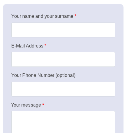
Your name and your surname
*
Click for details
E-Mail Address
*
Your Phone Number (optional)
Your message
*