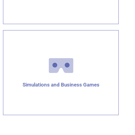
Click for details
Simulations and Business Games