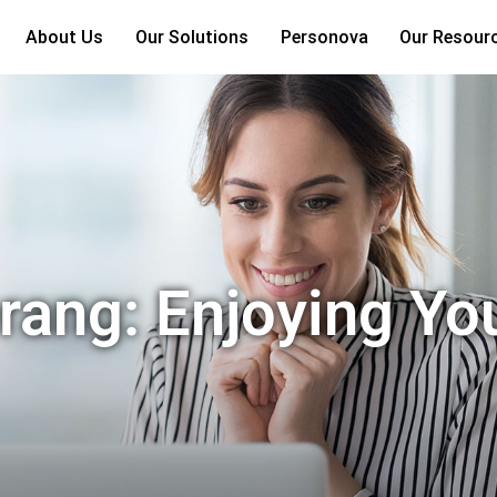
About Us
Our Solutions
Personova
Our Resour
ang: Enjoying Yo