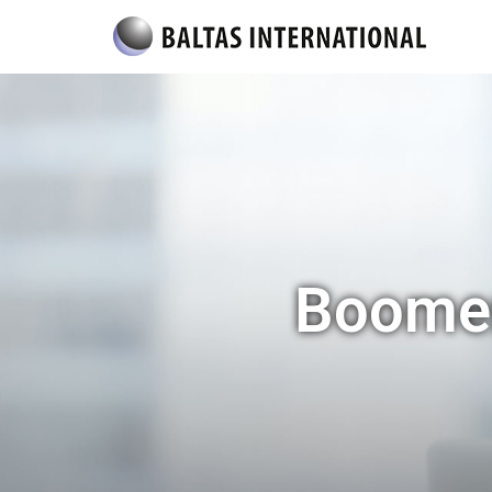
Boomer