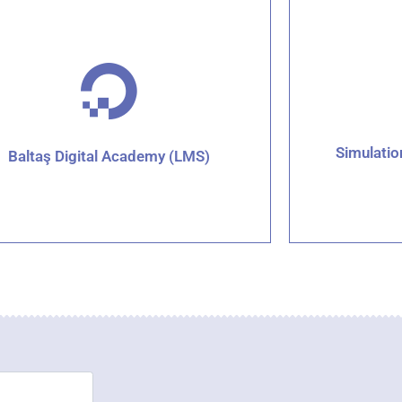
Simulati
Baltaş Digital Academy (LMS)
Click for details