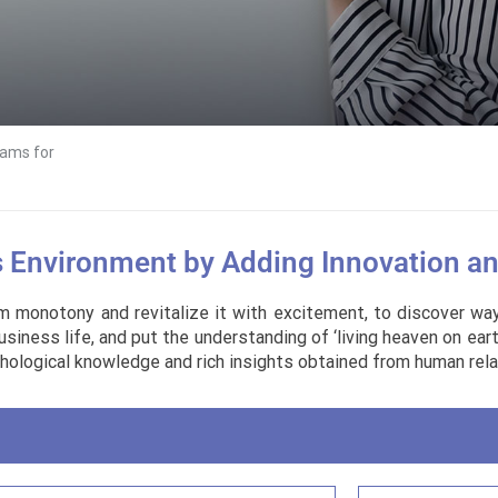
ams for
s Environment by Adding Innovation a
m monotony and revitalize it with excitement, to discover ways
ess life, and put the understanding of ‘living heaven on earth’
ological knowledge and rich insights obtained from human rela