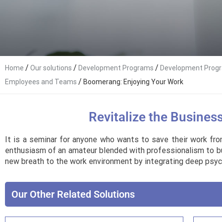
/
/
/
Home
Our solutions
Development Programs
Development Progr
/
Employees and Teams
Boomerang: Enjoying Your Work
Revitalize the Busines
It is a seminar for anyone who wants to save their work fro
enthusiasm of an amateur blended with professionalism to busin
new breath to the work environment by integrating deep psych
Our Other Related Solutions