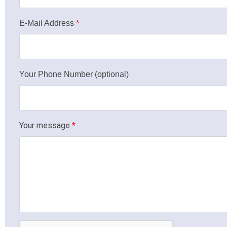
E-Mail Address
*
Your Phone Number (optional)
Your message
*