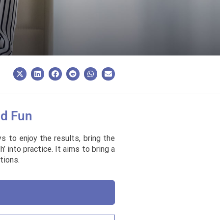
nd Fun
 to enjoy the results, bring the
 into practice. It aims to bring a
tions.