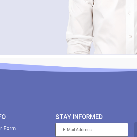
FO
STAY INFORMED
er Form