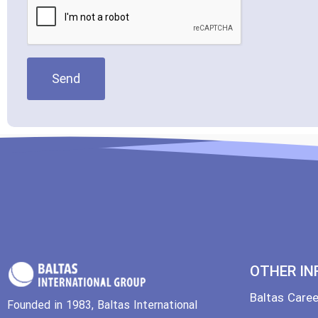
Send
OTHER IN
Baltas Care
Founded in 1983, Baltas International