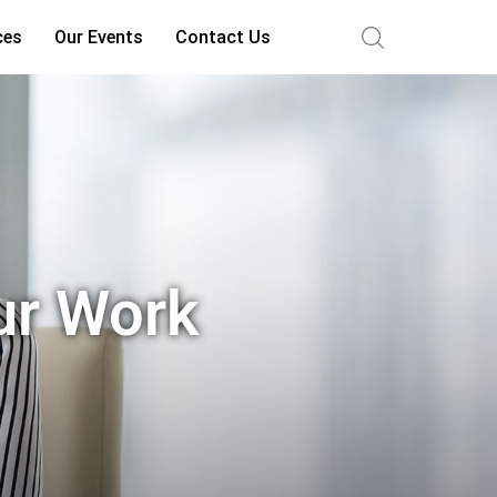
ces
Our Events
Contact Us
ur Work