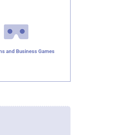
ons and Business Games
Click for details