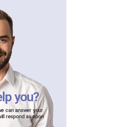
lp you?
 we can answer your
will respond as soon