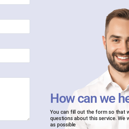
How can we he
You can fill out the form so that
questions about this service. We 
as possible