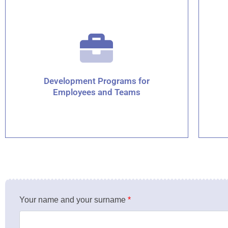
Development Programs for
Employees and Teams
Your name and your surname
*
Click for details